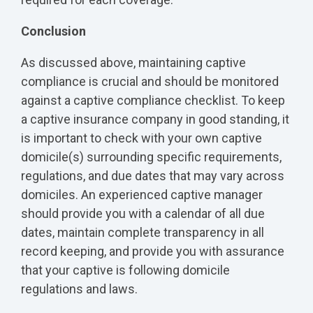
Conclusion
As discussed above, maintaining captive
compliance is crucial and should be monitored
against a captive compliance checklist. To keep
a captive insurance company in good standing, it
is important to check with your own captive
domicile(s) surrounding specific requirements,
regulations, and due dates that may vary across
domiciles. An experienced captive manager
should provide you with a calendar of all due
dates, maintain complete transparency in all
record keeping, and provide you with assurance
that your captive is following domicile
regulations and laws.