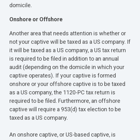
domicile.
Onshore or Offshore
Another area that needs attention is whether or
not your captive will be taxed as a US company. If
it will be taxed as a US company, a US tax return
is required to be filed in addition to an annual
audit (depending on the domicile in which your
captive operates). If your captive is formed
onshore or your offshore captive is to be taxed
as a US company, the 1120-PC tax return is
required to be filed. Furthermore, an offshore
captive will require a 953(d) tax election to be
taxed as a US company.
An onshore captive, or US-based captive, is