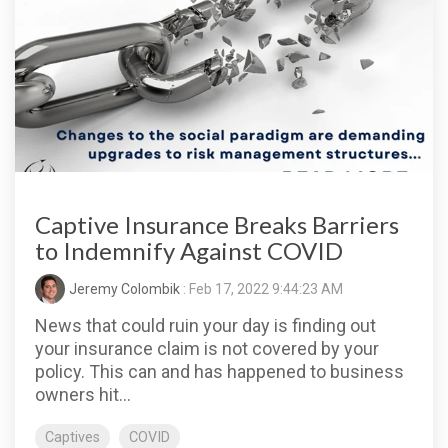
Captive Insurance Breaks Barriers
to Indemnify Against COVID
Jeremy Colombik
: Feb 17, 2022 9:44:23 AM
News that could ruin your day is finding out
your insurance claim is not covered by your
policy. This can and has happened to business
owners hit...
Captives
COVID