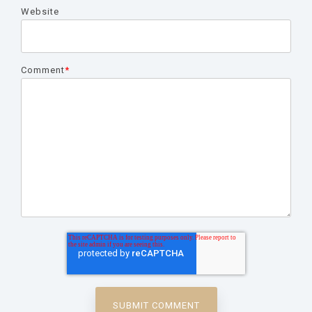
Website
Comment
*