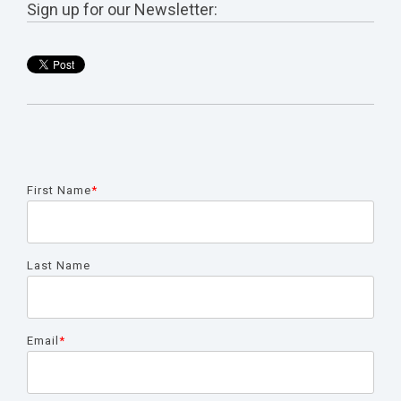
Sign up for our Newsletter:
First Name
*
Last Name
Email
*