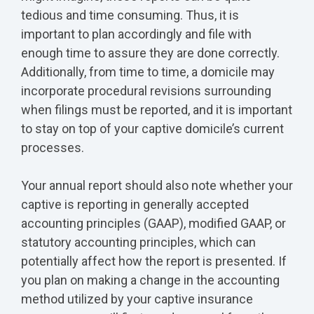
tedious and time consuming. Thus, it is
important to plan accordingly and file with
enough time to assure they are done correctly.
Additionally, from time to time, a domicile may
incorporate procedural revisions surrounding
when filings must be reported, and it is important
to stay on top of your captive domicile’s current
processes.
Your annual report should also note whether your
captive is reporting in generally accepted
accounting principles (GAAP), modified GAAP, or
statutory accounting principles, which can
potentially affect how the report is presented. If
you plan on making a change in the accounting
method utilized by your captive insurance