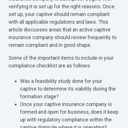
verifying it is set up for the right reasons. Once
set up, your captive should remain compliant
with all applicable regulations and laws. This
article discusses areas that an active captive
insurance company should review frequently to
remain compliant and in good shape.
Some of the important items to include in your
compliance checklist are as follows.
Was a feasibility study done for your
captive to determine its viability during the
formation stage?
Once your captive insurance company is
formed and open for business, does it keep
up with regulatory compliance within the
captive domicile where it is operating?