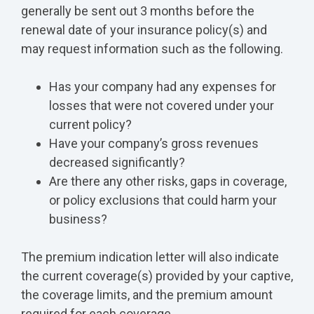
generally be sent out 3 months before the
renewal date of your insurance policy(s) and
may request information such as the following.
Has your company had any expenses for
losses that were not covered under your
current policy?
Have your company’s gross revenues
decreased significantly?
Are there any other risks, gaps in coverage,
or policy exclusions that could harm your
business?
The premium indication letter will also indicate
the current coverage(s) provided by your captive,
the coverage limits, and the premium amount
required for each coverage.