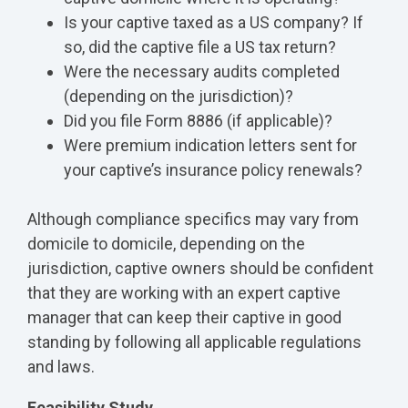
Is your captive taxed as a US company? If
so, did the captive file a US tax return?
Were the necessary audits completed
(depending on the jurisdiction)?
Did you file Form 8886 (if applicable)?
Were premium indication letters sent for
your captive’s insurance policy renewals?
Although compliance specifics may vary from
domicile to domicile, depending on the
jurisdiction, captive owners should be confident
that they are working with an expert captive
manager that can keep their captive in good
standing by following all applicable regulations
and laws.
Feasibility Study