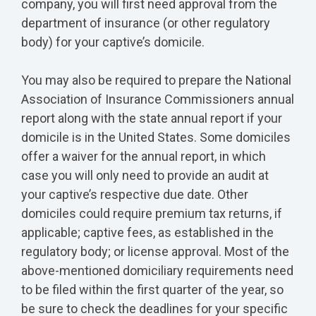
company, you will first need approval from the
department of insurance (or other regulatory
body) for your captive’s domicile.
You may also be required to prepare the National
Association of Insurance Commissioners annual
report along with the state annual report if your
domicile is in the United States. Some domiciles
offer a waiver for the annual report, in which
case you will only need to provide an audit at
your captive’s respective due date. Other
domiciles could require premium tax returns, if
applicable; captive fees, as established in the
regulatory body; or license approval. Most of the
above-mentioned domiciliary requirements need
to be filed within the first quarter of the year, so
be sure to check the deadlines for your specific