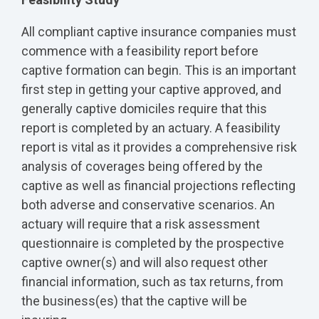
All compliant captive insurance companies must
commence with a feasibility report before
captive formation can begin. This is an important
first step in getting your captive approved, and
generally captive domiciles require that this
report is completed by an actuary. A feasibility
report is vital as it provides a comprehensive risk
analysis of coverages being offered by the
captive as well as financial projections reflecting
both adverse and conservative scenarios. An
actuary will require that a risk assessment
questionnaire is completed by the prospective
captive owner(s) and will also request other
financial information, such as tax returns, from
the business(es) that the captive will be