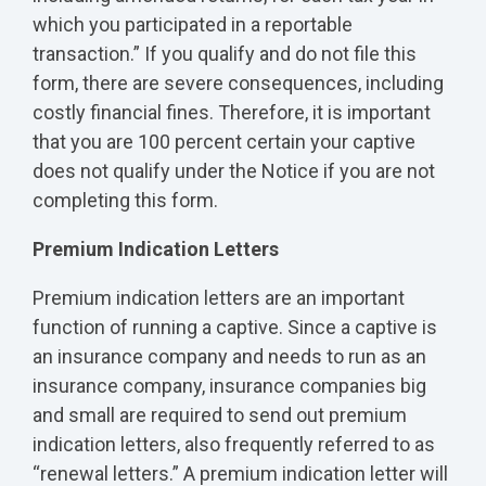
which you participated in a reportable
transaction.” If you qualify and do not file this
form, there are severe consequences, including
costly financial fines. Therefore, it is important
that you are 100 percent certain your captive
does not qualify under the Notice if you are not
completing this form.
Premium Indication Letters
Premium indication letters are an important
function of running a captive. Since a captive is
an insurance company and needs to run as an
insurance company, insurance companies big
and small are required to send out premium
indication letters, also frequently referred to as
“renewal letters.” A premium indication letter will