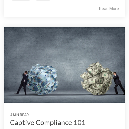
Read More
4 MIN READ
Captive Compliance 101