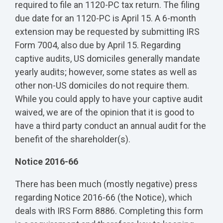
required to file an 1120-PC tax return. The filing
due date for an 1120-PC is April 15. A 6-month
extension may be requested by submitting IRS
Form 7004, also due by April 15. Regarding
captive audits, US domiciles generally mandate
yearly audits; however, some states as well as
other non-US domiciles do not require them.
While you could apply to have your captive audit
waived, we are of the opinion that it is good to
have a third party conduct an annual audit for the
benefit of the shareholder(s).
Notice 2016-66
There has been much (mostly negative) press
regarding Notice 2016-66 (the Notice), which
deals with IRS Form 8886. Completing this form