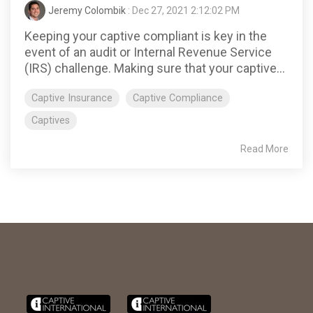
Jeremy Colombik
: Dec 27, 2021 2:12:02 PM
Keeping your captive compliant is key in the
event of an audit or Internal Revenue Service
(IRS) challenge. Making sure that your captive...
Captive Insurance
Captive Compliance
Captives
Read More