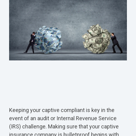
Keeping your captive compliant is key in the
event of an audit or Internal Revenue Service
(IRS) challenge. Making sure that your captive
insurance company is bulletproof begins with