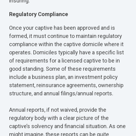
insuring.
Regulatory Compliance
Once your captive has been approved and is
formed, it must continue to maintain regulatory
compliance within the captive domicile where it
operates. Domiciles typically have a specific list
of requirements for a licensed captive to be in
good standing. Some of these requirements
include a business plan, an investment policy
statement, reinsurance agreements, ownership
structure, and annual filings/annual reports.
Annual reports, if not waived, provide the
regulatory body with a clear picture of the
captive’s solvency and financial situation. As one
might imagine, these reports can be quite