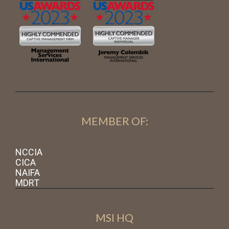
MEMBER OF:
NCCIA
CICA
NAIFA
MDRT
MSI HQ