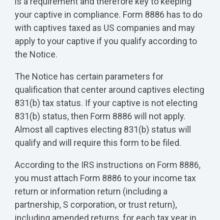
is a requirement and therefore key to keeping
your captive in compliance. Form 8886 has to do
with captives taxed as US companies and may
apply to your captive if you qualify according to
the Notice.
The Notice has certain parameters for
qualification that center around captives electing
831(b) tax status. If your captive is not electing
831(b) status, then Form 8886 will not apply.
Almost all captives electing 831(b) status will
qualify and will require this form to be filed.
According to the IRS instructions on Form 8886,
you must attach Form 8886 to your income tax
return or information return (including a
partnership, S corporation, or trust return),
including amended returns, for each tax year in