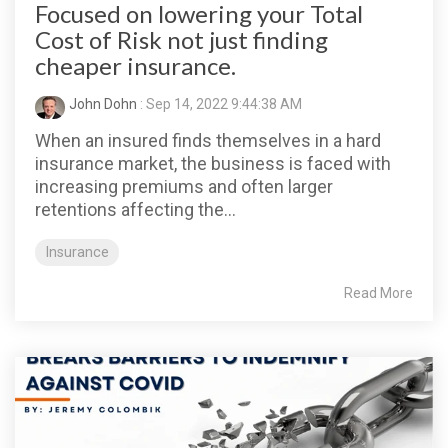
Focused on lowering your Total
Cost of Risk not just finding
cheaper insurance.
John Dohn
: Sep 14, 2022 9:44:38 AM
When an insured finds themselves in a hard
insurance market, the business is faced with
increasing premiums and often larger
retentions affecting the...
Insurance
Read More