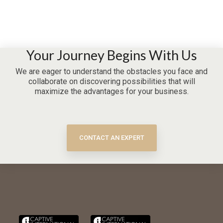
Your Journey Begins With Us
We are eager to understand the obstacles you face and
collaborate on discovering possibilities that will
maximize the advantages for your business.
CONTACT AN EXPERT