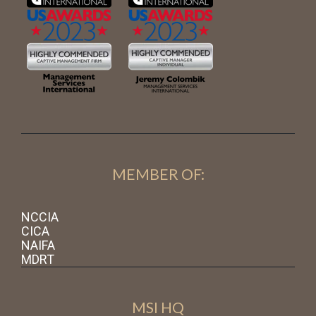
MEMBER OF:
NCCIA
CICA
NAIFA
MDRT
MSI HQ